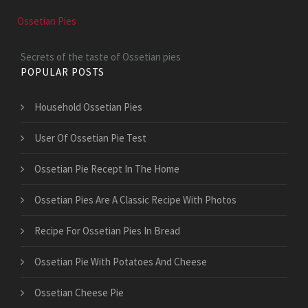
Ossetian Pies
Secrets of the taste of Ossetian pies
POPULAR POSTS
Household Ossetian Pies
User Of Ossetian Pie Test
Ossetian Pie Recept In The Home
Ossetian Pies Are A Classic Recipe With Photos
Recipe For Ossetian Pies In Bread
Ossetian Pie With Potatoes And Cheese
Ossetian Cheese Pie