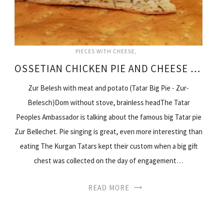
PIECES WITH CHEESE
OSSETIAN CHICKEN PIE AND CHEESE RECIPE
Zur Belesh with meat and potato (Tatar Big Pie - Zur-
Belesch)Dom without stove, brainless headThe Tatar
Peoples Ambassador is talking about the famous big Tatar pie
Zur Bellechet. Pie singing is great, even more interesting than
eating The Kurgan Tatars kept their custom when a big gift
chest was collected on the day of engagement…
READ MORE