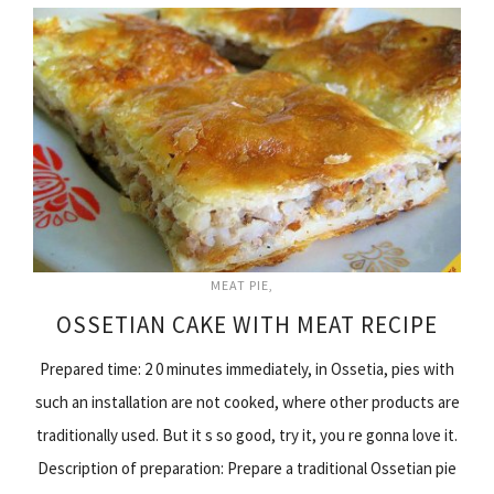
MEAT PIE
OSSETIAN CAKE WITH MEAT RECIPE
Prepared time: 2 0 minutes immediately, in Ossetia, pies with
such an installation are not cooked, where other products are
traditionally used. But it s so good, try it, you re gonna love it.
Description of preparation: Prepare a traditional Ossetian pie