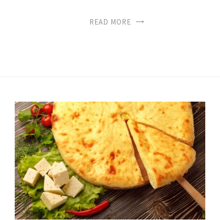
READ MORE