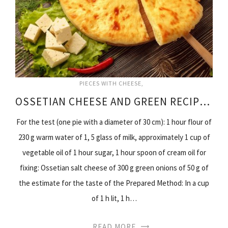
PIECES WITH CHEESE
OSSETIAN CHEESE AND GREEN RECIPE PIES
For the test (one pie with a diameter of 30 cm): 1 hour flour of
230 g warm water of 1, 5 glass of milk, approximately 1 cup of
vegetable oil of 1 hour sugar, 1 hour spoon of cream oil for
fixing: Ossetian salt cheese of 300 g green onions of 50 g of
the estimate for the taste of the Prepared Method: In a cup
of 1 h lit, 1 h…
READ MORE