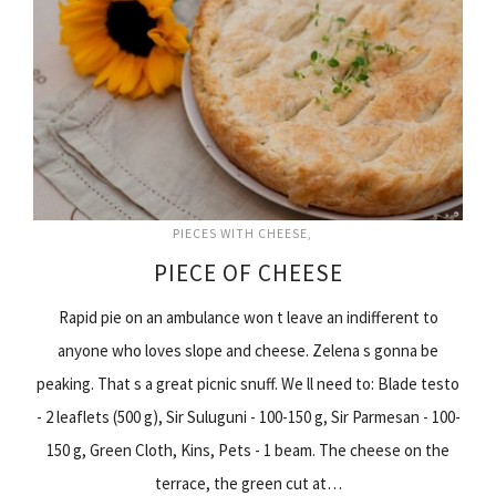
PIECES WITH CHEESE
PIECE OF CHEESE
Rapid pie on an ambulance won t leave an indifferent to
anyone who loves slope and cheese. Zelena s gonna be
peaking. That s a great picnic snuff. We ll need to: Blade testo
- 2 leaflets (500 g), Sir Suluguni - 100-150 g, Sir Parmesan - 100-
150 g, Green Cloth, Kins, Pets - 1 beam. The cheese on the
terrace, the green cut at…