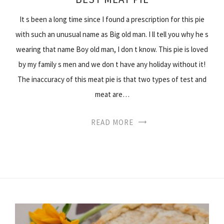
It s been a long time since I found a prescription for this pie
with such an unusual name as Big old man. I ll tell you why he s
wearing that name Boy old man, I don t know. This pie is loved
by my family s men and we don t have any holiday without it!
The inaccuracy of this meat pie is that two types of test and
meat are…
READ MORE