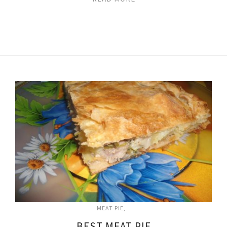
MEAT PIE
BEST MEAT PIE