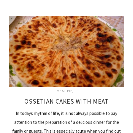
MEAT PIE
OSSETIAN CAKES WITH MEAT
In todays rhythm of life, it is not always possible to pay
attention to the preparation of a delicious dinner for the
family or guests. This is especially acute when you find out