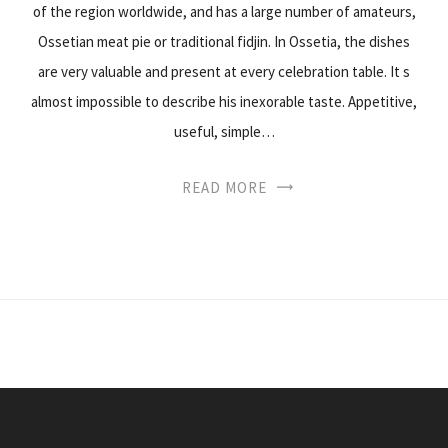
of the region worldwide, and has a large number of amateurs,
Ossetian meat pie or traditional fidjin. In Ossetia, the dishes
are very valuable and present at every celebration table. It s
almost impossible to describe his inexorable taste. Appetitive,
useful, simple…
READ MORE