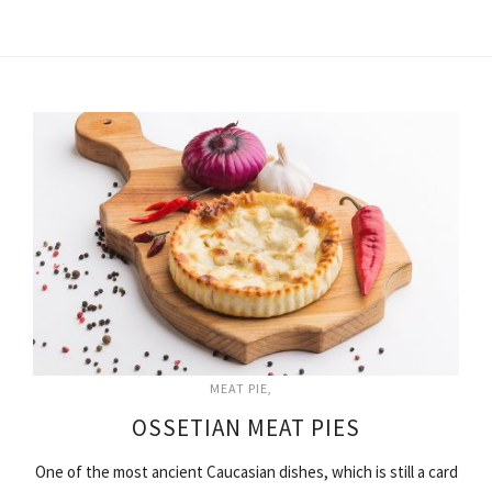
MEAT PIE
OSSETIAN MEAT PIES
One of the most ancient Caucasian dishes, which is still a card