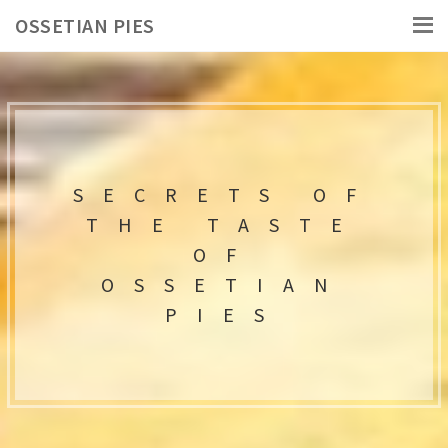
OSSETIAN PIES
SECRETS OF
THE TASTE
OF
OSSETIAN
PIES