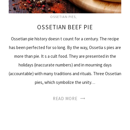
OSSETIAN PIES
OSSETIAN BEEF PIE
Ossetian pie history doesn t count for a century. The recipe
has been perfected for so long. By the way, Ossetia s pies are
more than pie. It s a cult food. They are presented in the
holidays (inaccurate numbers) and in mourning days
(accountable) with many traditions and rituals. Three Ossetian
pies, which symbolize the unity…
READ MORE