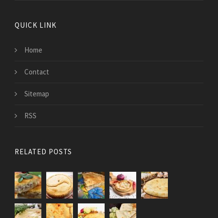
QUICK LINK
Home
Contact
Sitemap
RSS
RELATED POSTS