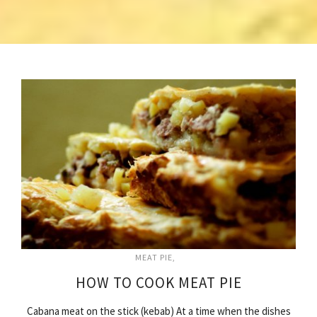
MEAT PIE
HOW TO COOK MEAT PIE
Cabana meat on the stick (kebab) At a time when the dishes