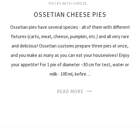
PIECES WITH CHEESE
OSSETIAN CHEESE PIES
Ossetian pies have several species - all of them with different
fixtures (carto, meat, cheese, pumpkin, etc.) and all very rare
and delicious! Ossetian customs prepare three pies at once,
and you make as many as you can eat your housewives! Enjoy
your appetite! For 1 pie of diameter ~30 cm for test, water or
milk - 100 ml, kefire…
READ MORE