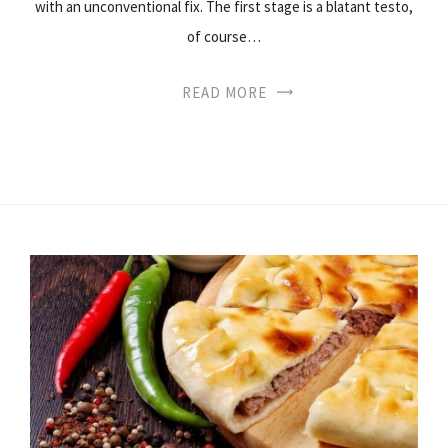
with an unconventional fix. The first stage is a blatant testo,
of course…
READ MORE