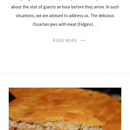
about the visit of guests an hour before they arrive. In such
situations, we are advised to address us. The delicious
Ossetian pies with meat (Fidgins)…
READ MORE