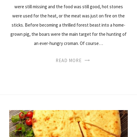
were still missing and the food was still good, hot stones
were used for the heat, or the meat was just on fire on the
sticks. Before becoming a thrilled forest beast into a home-
grown pig, the boars were the main target for the hunting of
an ever-hungry croman. Of course…
READ MORE