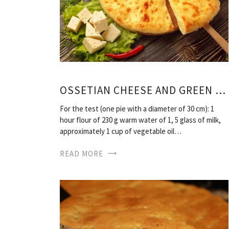
OSSETIAN CHEESE AND GREEN RECIPE PIES
For the test (one pie with a diameter of 30 cm): 1
hour flour of 230 g warm water of 1, 5 glass of milk,
approximately 1 cup of vegetable oil…
READ MORE