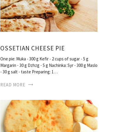
OSSETIAN CHEESE PIE
One pie: Muka - 300 g Kefir - 2 cups of sugar - 5 g
Margarin - 30 g Dzhzg - 5 g Nachinka: Syr - 300 g Maslo
- 30 g salt - taste Preparing: 1…
READ MORE