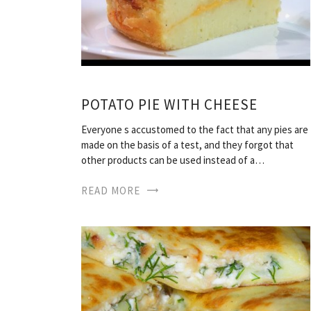
POTATO PIE WITH CHEESE
Everyone s accustomed to the fact that any pies are
made on the basis of a test, and they forgot that
other products can be used instead of a…
READ MORE