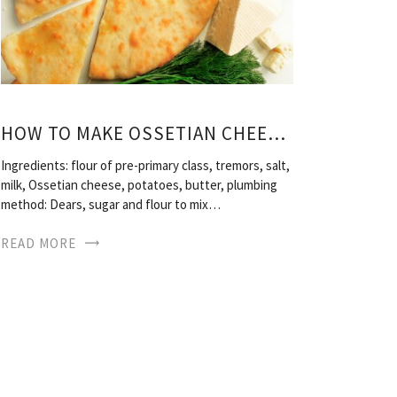
HOW TO MAKE OSSETIAN CHEESE PIE
Ingredients: flour of pre-primary class, tremors, salt,
milk, Ossetian cheese, potatoes, butter, plumbing
method: Dears, sugar and flour to mix…
READ MORE