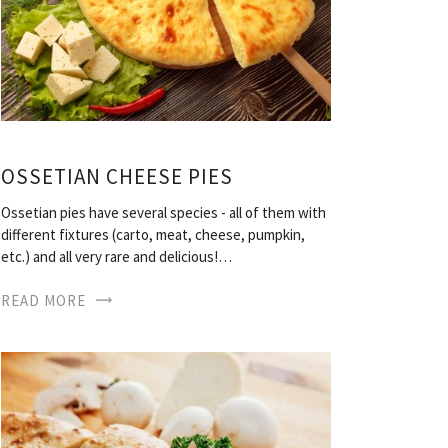
OSSETIAN CHEESE PIES
Ossetian pies have several species - all of them with
different fixtures (carto, meat, cheese, pumpkin,
etc.) and all very rare and delicious!…
READ MORE