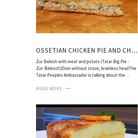
OSSETIAN CHICKEN PIE AND CHEESE RECIPE
Zur Belesh with meat and potato (Tatar Big Pie -
Zur-Belesch)Dom without stove, brainless headThe
Tatar Peoples Ambassador is talking about the…
READ MORE