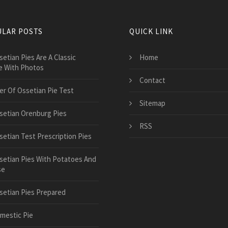
LAR POSTS
QUICK LINK
setian Pies Are A Classic
Home
e With Photos
Contact
er Of Ossetian Pie Test
Sitemap
setian Orenburg Pies
RSS
setian Test Prescription Pies
setian Pies With Potatoes And
se
setian Pies Prepared
mestic Pie