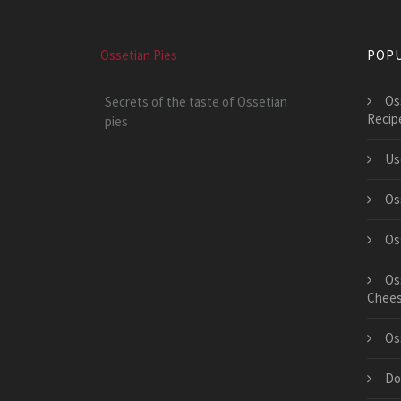
Ossetian Pies
POPU
Os
Secrets of the taste of Ossetian
Recip
pies
Us
Os
Os
Os
Chee
Os
Do