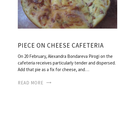
PIECE ON CHEESE CAFETERIA
On 20 February, Alexandra Bondareva Pirogi on the
cafeteria receives particularly tender and dispersed.
Add that pie as a fix for cheese, and…
READ MORE