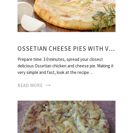
OSSETIAN CHEESE PIES WITH VIDEO
Prepare time: 3.0 minutes, spread your closest
delicious Ossetian chicken and cheese pie. Making it
very simple and fast, look at the recipe…
READ MORE