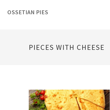
OSSETIAN PIES
PIECES WITH CHEESE