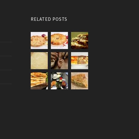
RELATED POSTS