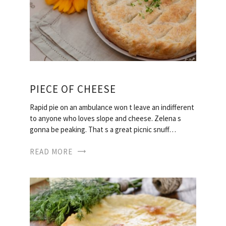
PIECE OF CHEESE
Rapid pie on an ambulance won t leave an indifferent
to anyone who loves slope and cheese. Zelena s
gonna be peaking. That s a great picnic snuff…
READ MORE