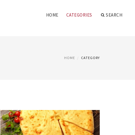
HOME
CATEGORIES
SEARCH
HOME
CATEGORY