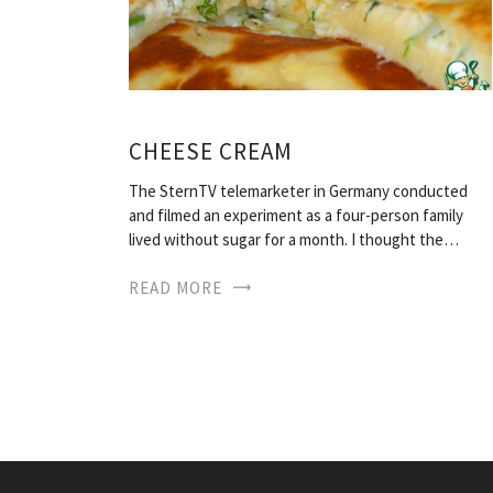
CHEESE CREAM
The SternTV telemarketer in Germany conducted
and filmed an experiment as a four-person family
lived without sugar for a month. I thought the…
READ MORE